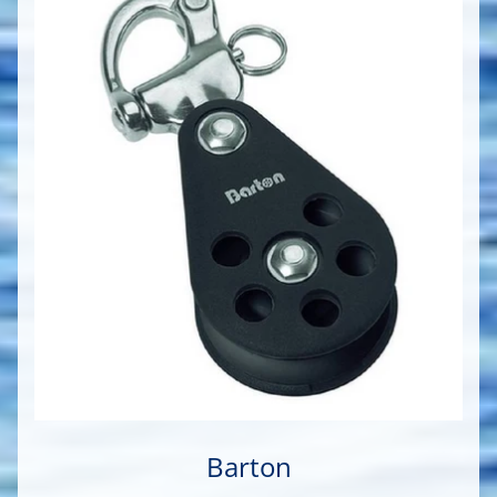
Barton