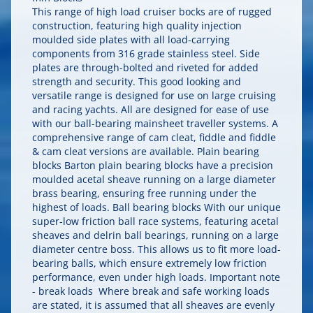
This range of high load cruiser bocks are of rugged
construction, featuring high quality injection
moulded side plates with all load-carrying
components from 316 grade stainless steel. Side
plates are through-bolted and riveted for added
strength and security. This good looking and
versatile range is designed for use on large cruising
and racing yachts. All are designed for ease of use
with our ball-bearing mainsheet traveller systems. A
comprehensive range of cam cleat, fiddle and fiddle
& cam cleat versions are available. Plain bearing
blocks Barton plain bearing blocks have a precision
moulded acetal sheave running on a large diameter
brass bearing, ensuring free running under the
highest of loads. Ball bearing blocks With our unique
super-low friction ball race systems, featuring acetal
sheaves and delrin ball bearings, running on a large
diameter centre boss. This allows us to fit more load-
bearing balls, which ensure extremely low friction
performance, even under high loads. Important note
- break loads Where break and safe working loads
are stated, it is assumed that all sheaves are evenly