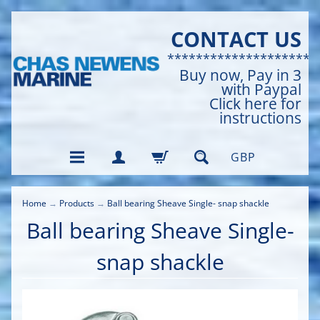
CONTACT US
*********************
Buy now, Pay in 3
with Paypal
Click here for
instructions
GBP
Home
→
Products
→
Ball bearing Sheave Single- snap shackle
Ball bearing Sheave Single-
snap shackle