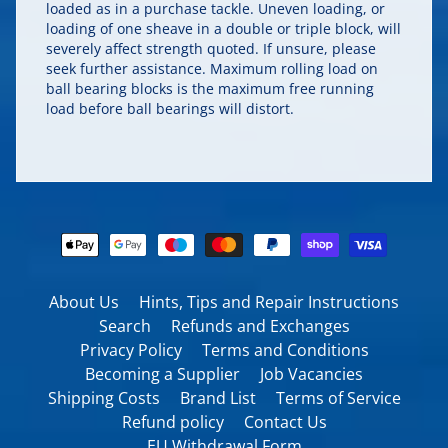
loaded as in a purchase tackle. Uneven loading, or
loading of one sheave in a double or triple block, will
severely affect strength quoted. If unsure, please
seek further assistance. Maximum rolling load on
ball bearing blocks is the maximum free running
load before ball bearings will distort.
About Us
Hints, Tips and Repair Instructions
Search
Refunds and Exchanges
Privacy Policy
Terms and Conditions
Becoming a Supplier
Job Vacancies
Shipping Costs
Brand List
Terms of Service
Refund policy
Contact Us
EU Withdrawal Form