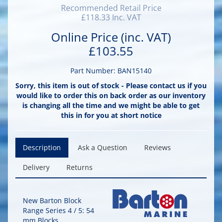
Recommended Retail Price
£118.33 Inc. VAT
Online Price (inc. VAT)
£103.55
Part Number: BAN15140
Sorry, this item is out of stock - Please contact us if you
would like to order this on back order as our inventory
is changing all the time and we might be able to get
this in for you at short notice
Description
Ask a Question
Reviews
Delivery
Returns
New Barton Block
Range Series 4 / 5: 54
mm Blocks