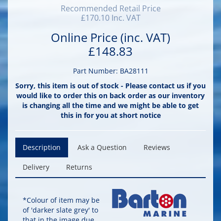
Recommended Retail Price
£170.10 Inc. VAT
Online Price (inc. VAT)
£148.83
Part Number: BA28111
Sorry, this item is out of stock - Please contact us if you
would like to order this on back order as our inventory
is changing all the time and we might be able to get
this in for you at short notice
Description
Ask a Question
Reviews
Delivery
Returns
*Colour of item may be
of 'darker slate grey' to
that in the image due