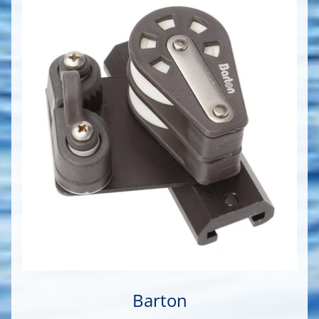
Barton