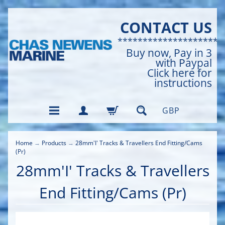
CONTACT US
*********************
Buy now, Pay in 3
with Paypal
Click here for
instructions
GBP
Home
→
Products
→
28mm'I' Tracks & Travellers End Fitting/Cams
(Pr)
28mm'I' Tracks & Travellers
End Fitting/Cams (Pr)