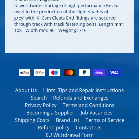
to worldwide shortage of high performance Kevlar
used in the production of the 'light shades of
grey' with 'K' Cam Cleats End fittings are secured
through track with track fastening bolts. Length mm:
108 Width mm: 90 Weight g: 716
About Us
Hints, Tips and Repair Instructions
Search
Refunds and Exchanges
Privacy Policy
Terms and Conditions
Becoming a Supplier
Job Vacancies
Shipping Costs
Brand List
Terms of Service
Refund policy
Contact Us
EU Withdrawal Form